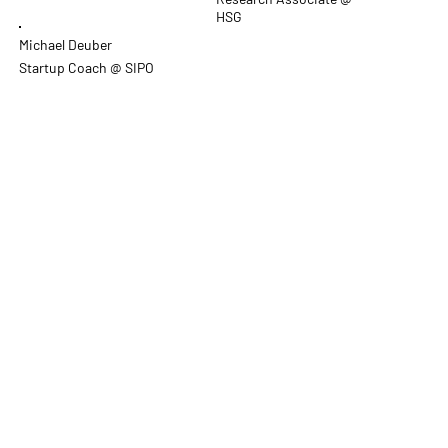
HSG
Michael Deuber
Startup Coach @ SIPO