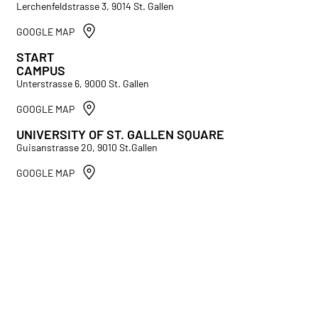
Lerchenfeldstrasse 3, 9014 St. Gallen
GOOGLE MAP
START
CAMPUS
Unterstrasse 6, 9000 St. Gallen
GOOGLE MAP
UNIVERSITY OF ST. GALLEN SQUARE
Guisanstrasse 20, 9010 St.Gallen
GOOGLE MAP