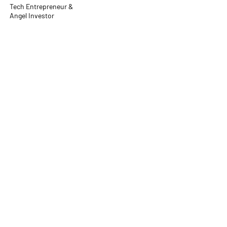
Tech Entrepreneur &
Angel Investor