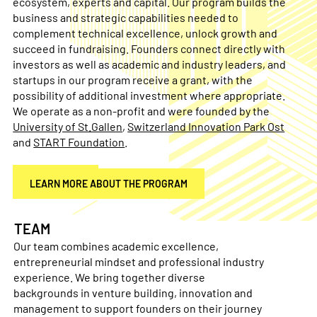
ecosystem, experts and capital. Our program builds the
business and strategic capabilities needed to
complement technical excellence, unlock growth and
succeed in fundraising. Founders connect directly with
investors as well as academic and industry leaders, and
startups in our program receive a grant, with the
possibility of additional investment where appropriate.
We operate as a non-profit and were founded by the
University of St.Gallen
,
Switzerland Innovation Park Ost
and
START Foundation
.
APPLY NOW
LEARN MORE ABOUT THE PROGRAM
TEAM
Our team combines academic excellence,
entrepreneurial mindset and professional industry
experience. We bring together diverse
backgrounds in venture building, innovation and
management to support founders on their journey