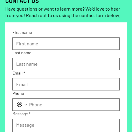
CONTACT US
Have questions or want to learn more? We'd love to hear
from you! Reach out to us using the contact form below.
First name
Last name
Email
*
Phone
Message
*