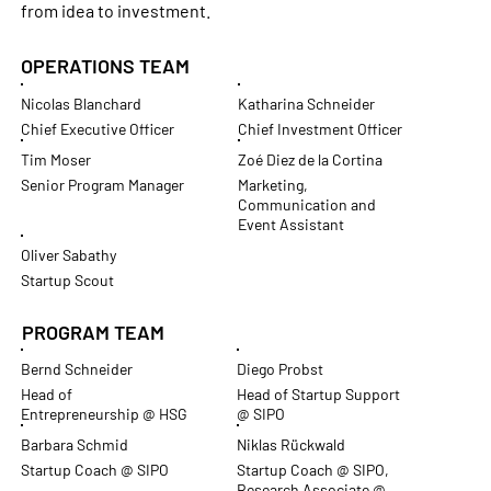
from idea to investment.
OPERATIONS TEAM
Nicolas Blanchard
Katharina Schneider
Chief Executive Officer
Chief Investment Officer
Tim Moser
Zoé Diez de la Cortina
Senior Program Manager
Marketing,
Communication and
Event Assistant
Oliver Sabathy
Startup Scout
PROGRAM TEAM
Bernd Schneider
Diego Probst
Head of
Head of Startup Support
Entrepreneurship @ HSG
@ SIPO
Barbara Schmid
Niklas Rückwald
Startup Coach @ SIPO
Startup Coach @ SIPO,
Research Associate @