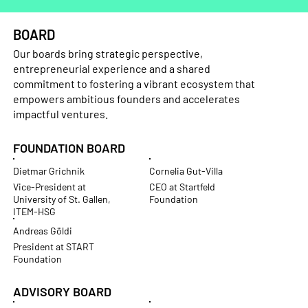
BOARD
Our boards bring strategic perspective,
entrepreneurial experience and a shared
commitment to fostering a vibrant ecosystem that
empowers ambitious founders and accelerates
impactful ventures.
FOUNDATION BOARD
Dietmar Grichnik
Cornelia Gut-Villa
Vice-President at
CEO at Startfeld
University of St. Gallen,
Foundation
ITEM-HSG
Andreas Göldi
President at START
Foundation
ADVISORY BOARD