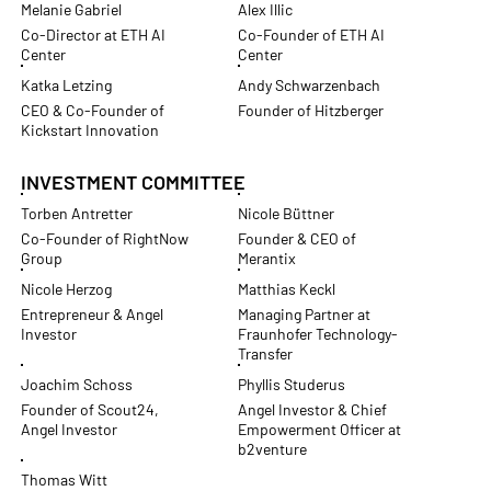
Melanie Gabriel
Alex Illic
Co-Director at ETH AI
Co-Founder of ETH AI
Center
Center
Katka Letzing
Andy Schwarzenbach
CEO & Co-Founder of
Founder of Hitzberger
Kickstart Innovation
INVESTMENT COMMITTEE
Torben Antretter
Nicole Büttner
Co-Founder of RightNow
Founder & CEO of
Group
Merantix
Nicole Herzog
Matthias Keckl
Entrepreneur & Angel
Managing Partner at
Investor
Fraunhofer Technology-
Transfer
Joachim Schoss
Phyllis Studerus
Founder of Scout24,
Angel Investor & Chief
Angel Investor
Empowerment Officer at
b2venture
Thomas Witt