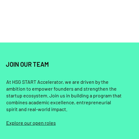
JOIN OUR TEAM
At HSG START Accelerator, we are driven by the
ambition to empower founders and strengthen the
startup ecosystem. Join us in building a program that
combines academic excellence, entrepreneurial
spirit and real-world impact.
Explore our open roles