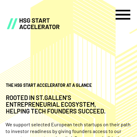
THE HSG START ACCELERATOR AT A GLANCE
ROOTED IN ST.GALLEN’S
ENTREPRENEURIAL ECOSYSTEM,
HELPING TECH FOUNDERS SUCCEED.
We support selected European tech startups on their path
to investor readiness by giving founders access to our