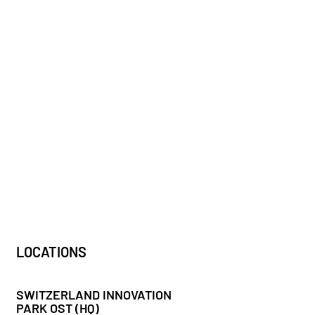
LOCATIONS
SWITZERLAND INNOVATION
PARK OST (HQ)