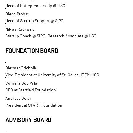
Head of Entrepreneurship @ HSG
Diego Probst
Head of Startup Support @ SIPO
Niklas Rückwald
Startup Coach @ SIPO, Research Associate @ HSG
FOUNDATION BOARD
Dietmar Grichnik
Vice-President at University of St. Gallen, ITEM-HSG
Cornelia Gut-Villa
CEO at Startfeld Foundation
Andreas Göldi
President at START Foundation
ADVISORY BOARD