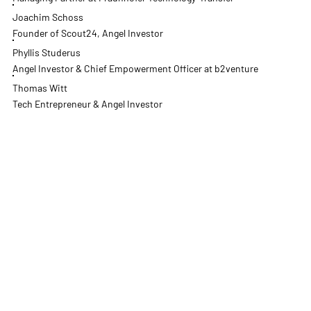
Joachim Schoss
Founder of Scout24, Angel Investor
Phyllis Studerus
Angel Investor & Chief Empowerment Officer at b2venture
Thomas Witt
Tech Entrepreneur & Angel Investor