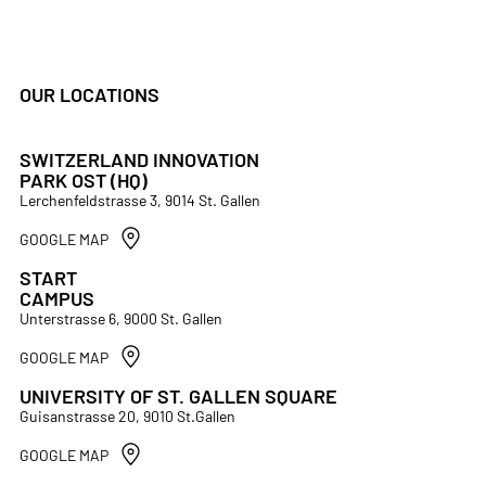
OUR LOCATIONS
SWITZERLAND INNOVATION
PARK OST (HQ)
Lerchenfeldstrasse 3, 9014 St. Gallen
GOOGLE MAP
START
CAMPUS
Unterstrasse 6, 9000 St. Gallen
GOOGLE MAP
UNIVERSITY OF ST. GALLEN SQUARE
Guisanstrasse 20, 9010 St.Gallen
GOOGLE MAP