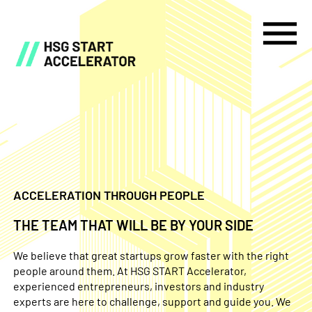
ACCELERATION THROUGH PEOPLE
THE TEAM THAT WILL BE BY YOUR SIDE
We believe that great startups grow faster with the right
people around them. At HSG START Accelerator,
experienced entrepreneurs, investors and industry
experts are here to challenge, support and guide you. We