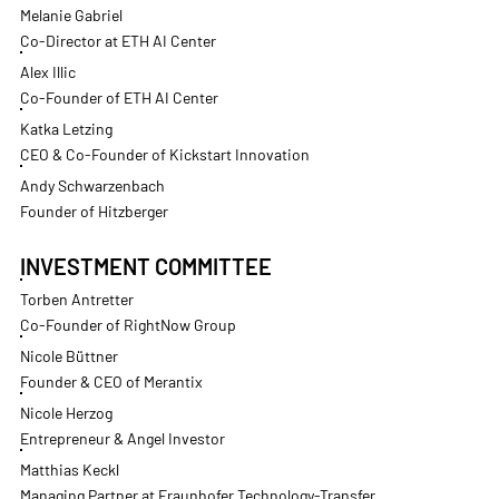
Melanie Gabriel
Co-Director at ETH AI Center
Alex Illic
Co-Founder of ETH AI Center
Katka Letzing
CEO & Co-Founder of Kickstart Innovation
Andy Schwarzenbach
Founder of Hitzberger
INVESTMENT COMMITTEE
Torben Antretter
Co-Founder of RightNow Group
Nicole Büttner
Founder & CEO of Merantix
Nicole Herzog
Entrepreneur & Angel Investor
Matthias Keckl
Managing Partner at Fraunhofer Technology-Transfer