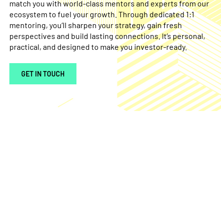
match you with world-class mentors and experts from our
ecosystem to fuel your growth. Through dedicated 1:1
mentoring, you’ll sharpen your strategy, gain fresh
perspectives and build lasting connections. It’s personal,
practical, and designed to make you investor-ready.
GET IN TOUCH