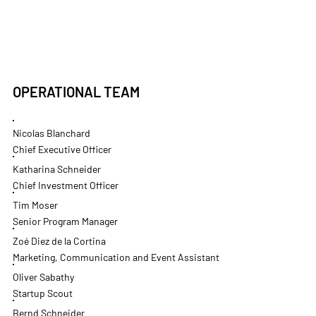
OPERATIONAL TEAM
Nicolas Blanchard
Chief Executive Officer
Katharina Schneider
Chief Investment Officer
Tim Moser
Senior Program Manager
Zoé Diez de la Cortina
Marketing, Communication and Event Assistant
Oliver Sabathy
Startup Scout
Bernd Schneider